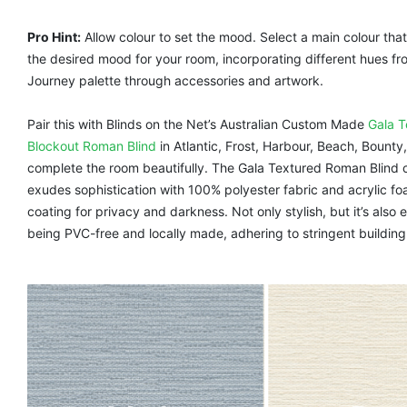
Pro Hint:
Allow colour to set the mood. Select a main colour tha
the desired mood for your room, incorporating different hues fr
Journey palette through accessories and artwork.
Pair this with Blinds on the Net’s Australian Custom Made
Gala T
Blockout Roman Blind
in Atlantic, Frost, Harbour, Beach, Bounty
complete the room beautifully. The Gala Textured Roman Blind c
exudes sophistication with 100% polyester fabric and acrylic f
coating for privacy and darkness. Not only stylish, but it’s also 
being PVC-free and locally made, adhering to stringent buildin