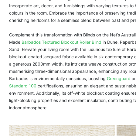
Incorporate art, decor, and furnishings with varying textures to
colours in the room. Embrace the importance of preserving trad
cherishing heirlooms for a seamless blend between past and pr
Complement this transformation with Blinds on the Net’s Austra
Made
Barbados Textured Blockout Roller Blind
in Dune, Paperba
Sand. Elevate your living room with the luxurious texture of Bar
blockout-coated jacquard fabric available in six contemporary c
a generous 2800mm width. Its intricate weave construction pro
mesmerising three-dimensional appearance, enhancing any room
Barbados is environmentally conscious, boasting
Greenguard
a
Standard 100
certifications, ensuring an elegant and sustainable
environment. Additionally, its off-white blockout coating ensure
light-blocking properties and excellent insulation, contributing 
indoor atmosphere.