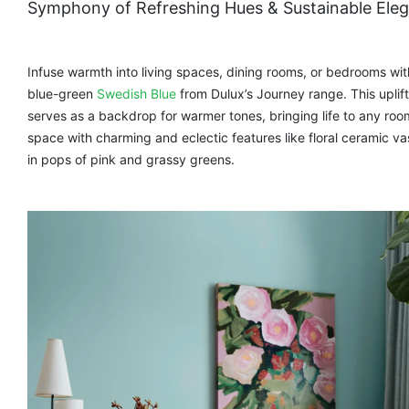
Symphony of Refreshing Hues & Sustainable Ele
Infuse warmth into living spaces, dining rooms, or bedrooms wit
blue-green
Swedish Blue
from Dulux’s Journey range. This uplift
serves as a backdrop for warmer tones, bringing life to any ro
space with charming and eclectic features like floral ceramic v
in pops of pink and grassy greens.