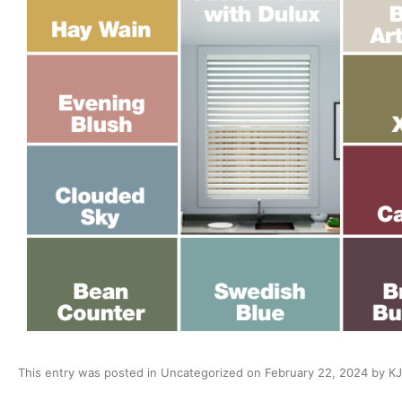
This entry was posted in
Uncategorized
on
February 22, 2024
by
KJ