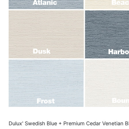
Dulux' Swedish Blue + Premium Cedar Venetian Bl