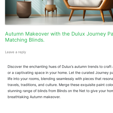
Autumn Makeover with the Dulux Journey Pa
Matching Blinds.
Leave a reply
Discover the enchanting hues of Dulux’s autumn trends to craft
or a captivating space in your home. Let the curated Journey p
life into your rooms, blending seamlessly with pieces that reson
travels, traditions, and culture. Merge these exquisite paint colo
stunning range of blinds from Blinds on the Net to give your ho
breathtaking Autumn makeover.