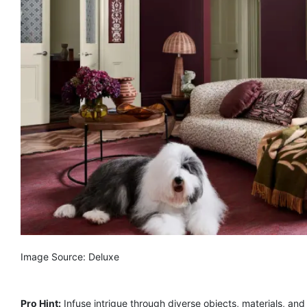
Image Source: Deluxe
Pro Hint:
Infuse intrigue through diverse objects, materials, and