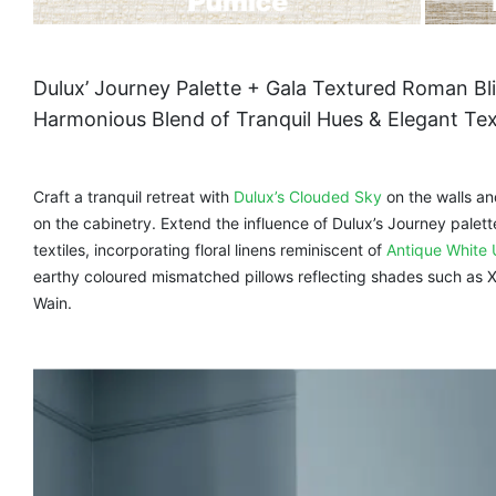
Dulux’ Journey Palette + Gala Textured Roman Bl
Harmonious Blend of Tranquil Hues & Elegant Te
Craft a tranquil retreat with
Dulux’s Clouded Sky
on the walls a
on the cabinetry. Extend the influence of Dulux’s Journey palett
textiles, incorporating floral linens reminiscent of
Antique White 
earthy coloured mismatched pillows reflecting shades such as
Wain.