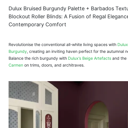
Dulux Bruised Burgundy Palette + Barbados Text
Blockout Roller Blinds: A Fusion of Regal Eleganc
Contemporary Comfort
Revolutionise the conventional all-white living spaces with
Dulux
Burgundy
, creating an inviting haven perfect for the autumnal n
Balance the rich burgundy with
Dulux’s Beige Artefacts
and the 
Carmen
on trims, doors, and architraves.