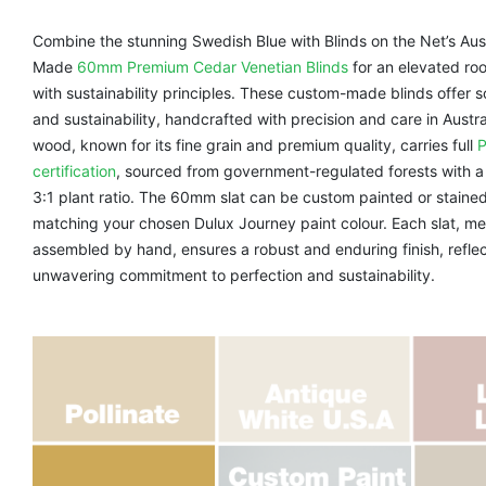
Combine the stunning Swedish Blue with Blinds on the Net’s Aus
Made
60mm Premium Cedar Venetian Blinds
for an elevated roo
with sustainability principles. These custom-made blinds offer s
and sustainability, handcrafted with precision and care in Austr
wood, known for its fine grain and premium quality, carries full
certification
, sourced from government-regulated forests with
3:1 plant ratio. The 60mm slat can be custom painted or stained
matching your chosen Dulux Journey paint colour. Each slat, me
assembled by hand, ensures a robust and enduring finish, reflec
unwavering commitment to perfection and sustainability.