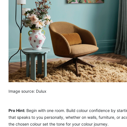
Image source: Dulux
Pro Hint:
Begin with one room. Build colour confidence by starti
that speaks to you personally, whether on walls, furniture, or ac
the chosen colour set the tone for your colour journey.