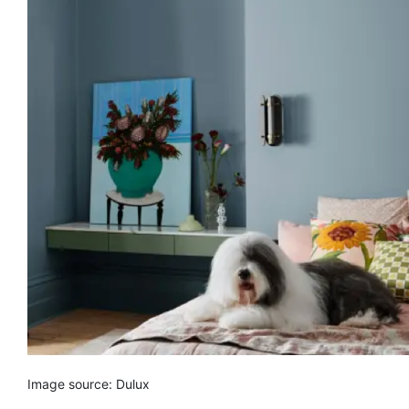
Image source: Dulux