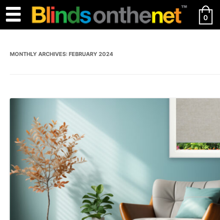
0
MONTHLY ARCHIVES:
FEBRUARY 2024